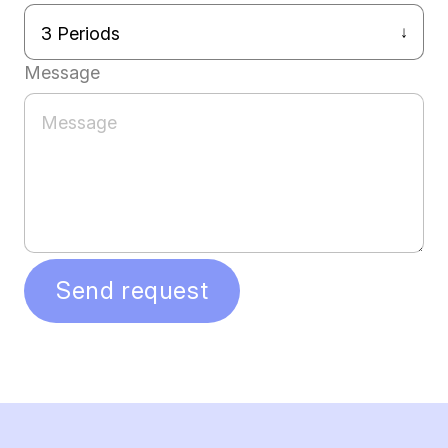
Message
Send request