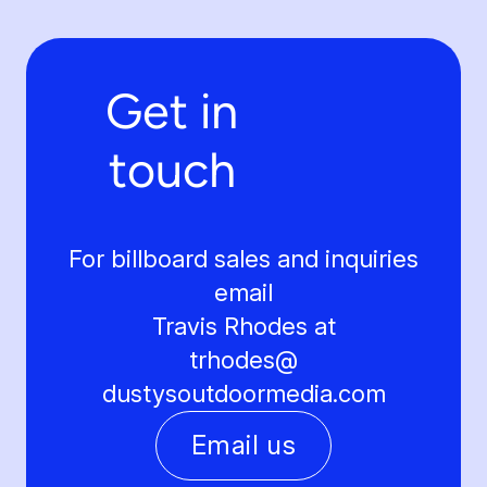
Get in
touch
For billboard sales and inquiries
email
Travis Rhodes at
trhodes@
dustysoutdoormedia.com
Email us