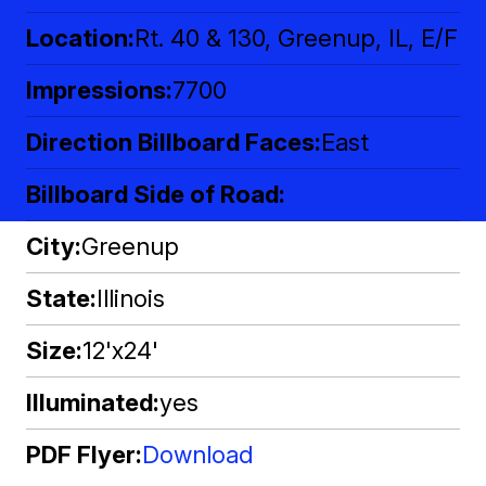
Location
Rt. 40 & 130, Greenup, IL, E/F
Impressions
7700
Direction Billboard Faces
East
Billboard Side of Road
City
Greenup
State
Illinois
Size
12'x24'
Illuminated
yes
PDF Flyer
Download