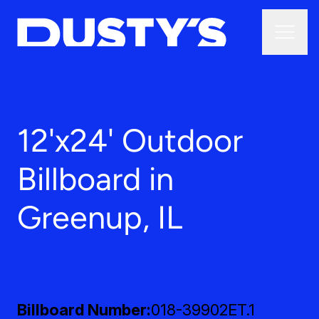
12'x24' Outdoor
Billboard in
Greenup, IL
Billboard Number
018-39902ET.1