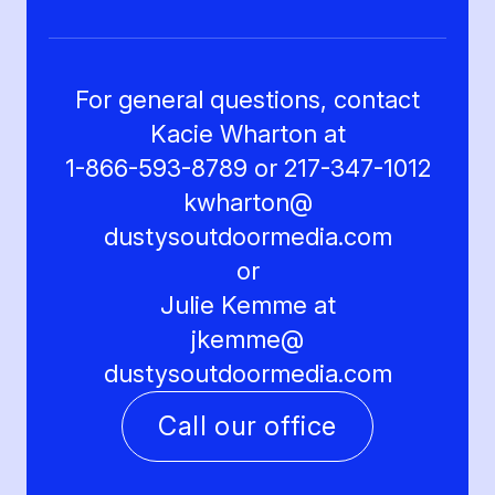
For general questions, contact
Kacie Wharton at
1-866-593-8789 or 217-347-1012
kwharton@
dustysoutdoormedia.com
or
Julie Kemme at
jkemme@
dustysoutdoormedia.com
Call our office