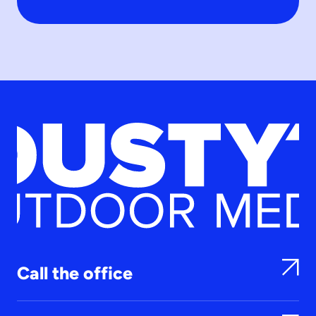
Call the office