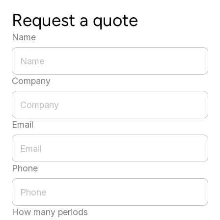
Request a quote
Name
Company
Email
Phone
How many periods