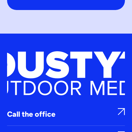
Call the office