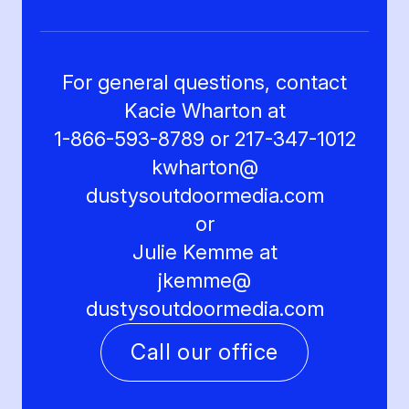
For general questions, contact
Kacie Wharton at
1-866-593-8789 or 217-347-1012
kwharton@
dustysoutdoormedia.com
or
Julie Kemme at
jkemme@
dustysoutdoormedia.com
Call our office