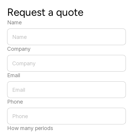
Request a quote
Name
Company
Email
Phone
How many periods