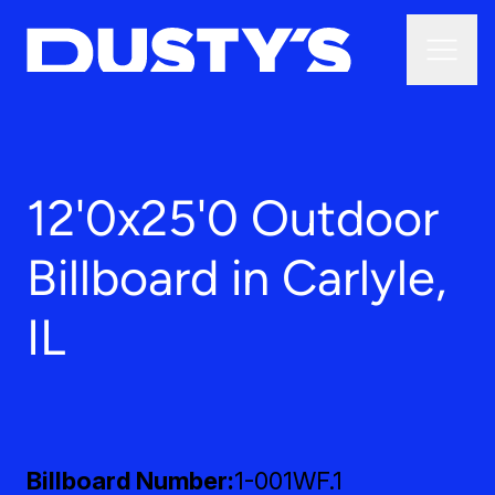
12'0x25'0 Outdoor
Billboard in Carlyle,
IL
Billboard Number
1-001WF.1