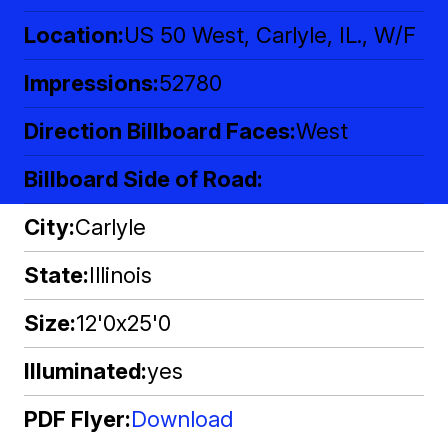
Location
US 50 West, Carlyle, IL., W/F
Impressions
52780
Direction Billboard Faces
West
Billboard Side of Road
City
Carlyle
State
Illinois
Size
12'0x25'0
Illuminated
yes
PDF Flyer
Download