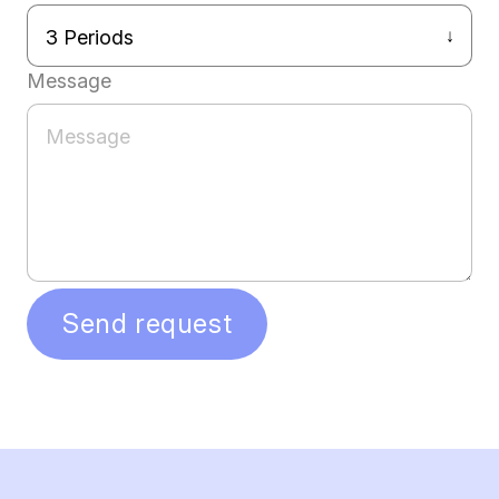
Message
Send request