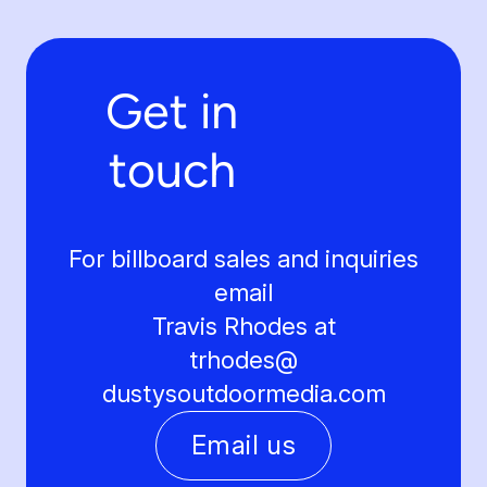
Get in
touch
For billboard sales and inquiries
email
Travis Rhodes at
trhodes@
dustysoutdoormedia.com
Email us