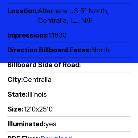
Location
Alternate US 51 North,
Centralia, IL., N/F
Impressions
11830
Direction Billboard Faces
North
Billboard Side of Road
City
Centralia
State
Illinois
Size
12'0x25'0
Illuminated
yes