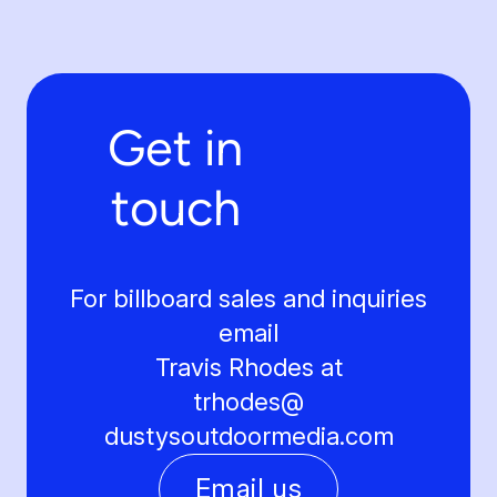
Get in
touch
For billboard sales and inquiries
email
Travis Rhodes at
trhodes@
dustysoutdoormedia.com
Email us