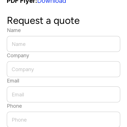
PDF Flyer
Download
Request a quote
Name
Company
Email
Phone