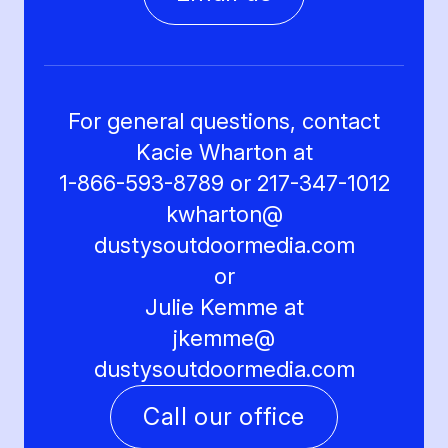
For general questions, contact
Kacie Wharton at
1-866-593-8789 or 217-347-1012
kwharton@
dustysoutdoormedia.com
or
Julie Kemme at
jkemme@
dustysoutdoormedia.com
Call our office