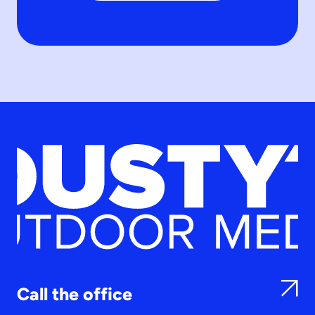
Call the office