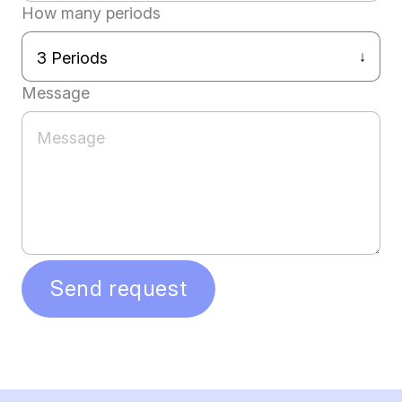
How many periods
Message
Send request