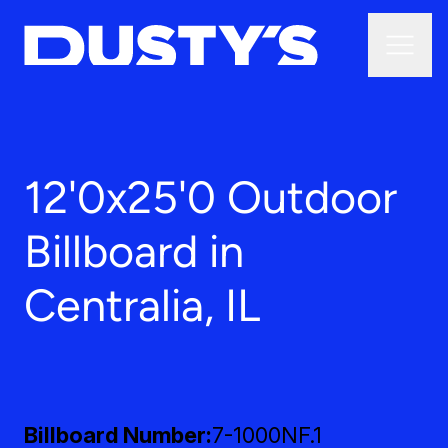
12'0x25'0 Outdoor
Billboard in
Centralia, IL
Billboard Number
7-1000NF.1