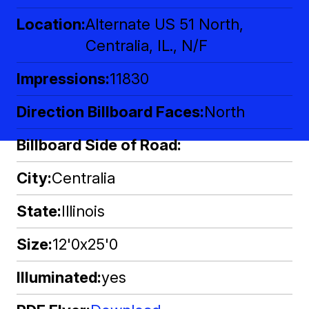
Location
Alternate US 51 North,
Centralia, IL., N/F
Impressions
11830
Direction Billboard Faces
North
Billboard Side of Road
City
Centralia
State
Illinois
Size
12'0x25'0
Illuminated
yes