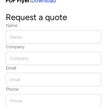
PDF Flyer
Download
Request a quote
Name
Company
Email
Phone