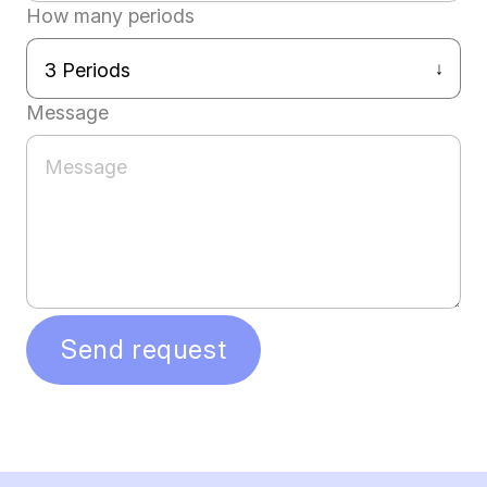
How many periods
Message
Send request