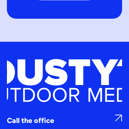
Call the office