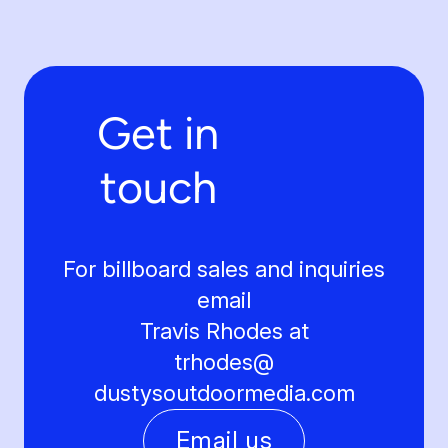
Get in
touch
For billboard sales and inquiries
email
Travis Rhodes at
trhodes@
dustysoutdoormedia.com
Email us