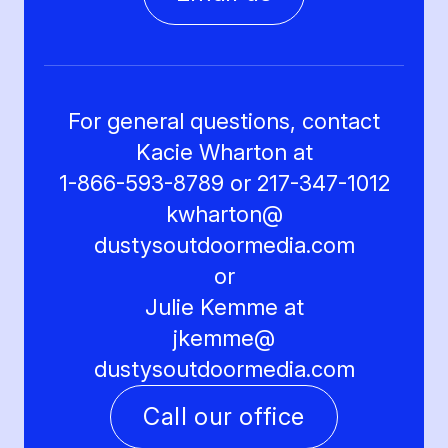
For general questions, contact
Kacie Wharton at
1-866-593-8789 or 217-347-1012
kwharton@
dustysoutdoormedia.com
or
Julie Kemme at
jkemme@
dustysoutdoormedia.com
Call our office