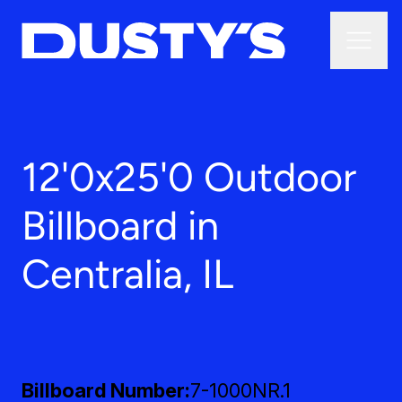
12'0x25'0 Outdoor
Billboard in
Centralia, IL
Billboard Number
7-1000NR.1