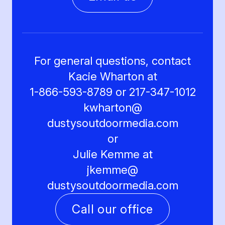
For general questions, contact
Kacie Wharton at
1-866-593-8789 or 217-347-1012
kwharton@
dustysoutdoormedia.com
or
Julie Kemme at
jkemme@
dustysoutdoormedia.com
Call our office