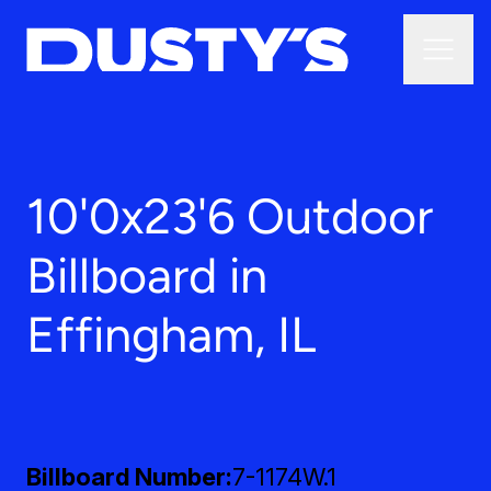
10'0x23'6 Outdoor
Billboard in
Effingham, IL
Billboard Number
7-1174W.1