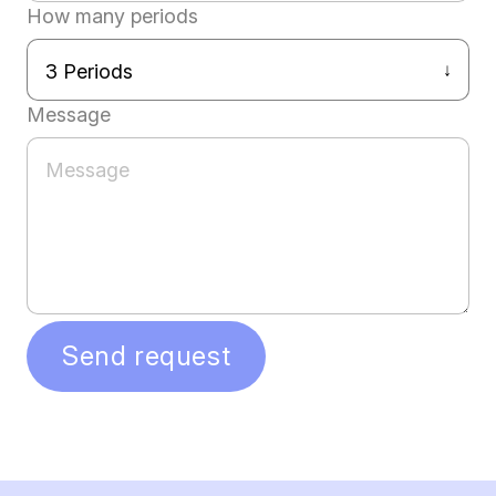
How many periods
Message
Send request