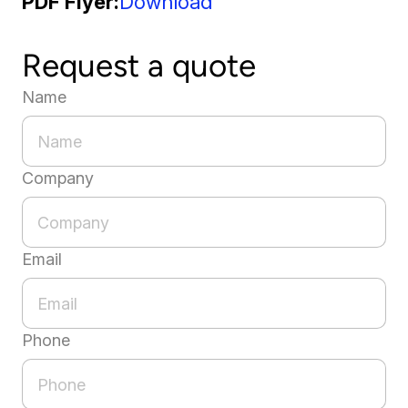
PDF Flyer
Download
Request a quote
Name
Company
Email
Phone