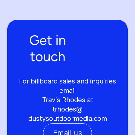
Get in
touch
For billboard sales and inquiries
email
Travis Rhodes at
trhodes@
dustysoutdoormedia.com
Email us