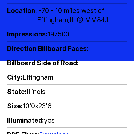
Location
I-70 - 10 miles west of
Effingham,IL @ MM84.1
Impressions
197500
Direction Billboard Faces
Billboard Side of Road
City
Effingham
State
Illinois
Size
10'0x23'6
Illuminated
yes