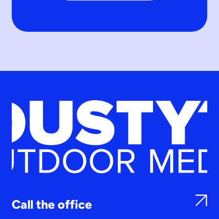
Call the office