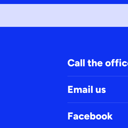
Call the offi
Email us
Facebook