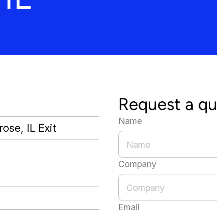
Request a q
Name
ose, IL Exit
Company
Email