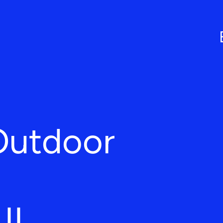
Outdoor
 IL