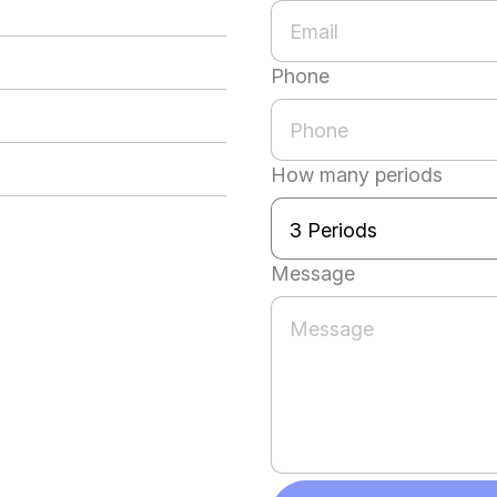
Phone
How many periods
Message