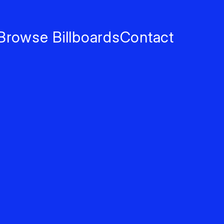
Browse Billboards
Contact