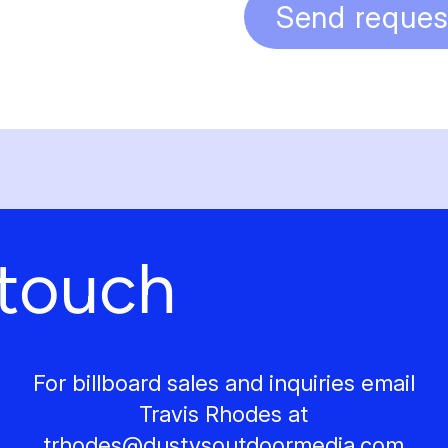
Send reques
 touch
For billboard sales and inquiries email
Travis Rhodes at
trhodes@
dustysoutdoormedia.com