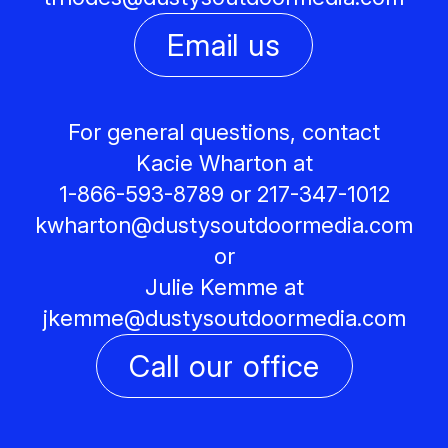
Email us
For general questions, contact
Kacie Wharton at
1-866-593-8789 or 217-347-1012
kwharton@
dustysoutdoormedia.com
or
Julie Kemme at
jkemme@
dustysoutdoormedia.com
Call our office