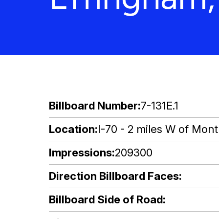
Billboard Number
7-131E.1
Location
I-70 - 2 miles W of Montr
Impressions
209300
Direction Billboard Faces
Billboard Side of Road