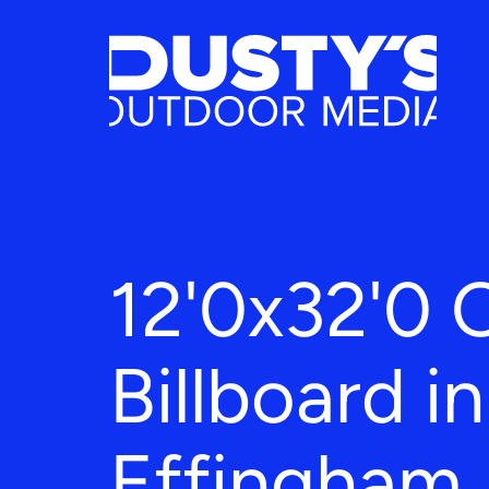
12'0x32'0 
Billboard in
Effingham,