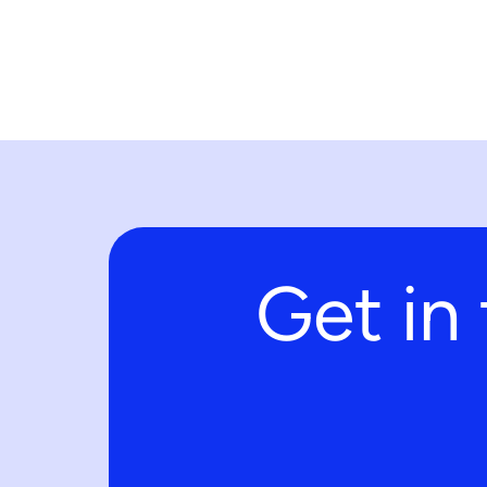
Get in