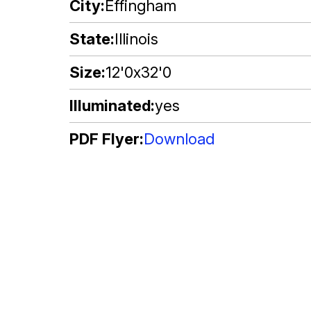
City
Effingham
State
Illinois
Size
12'0x32'0
Illuminated
yes
PDF Flyer
Download