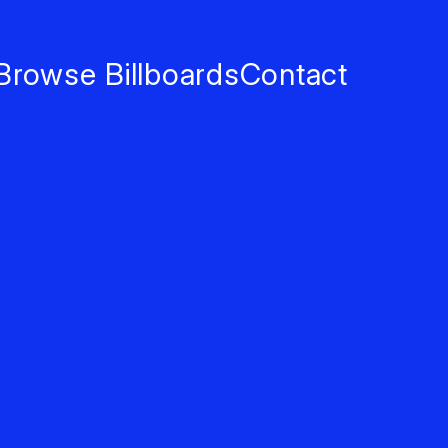
Browse Billboards
Contact