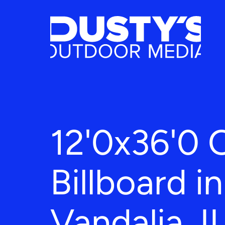
12'0x36'0 
Billboard in
Vandalia, I