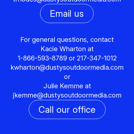
Email us
For general questions, contact
Kacie Wharton at
1-866-593-8789 or 217-347-1012
kwharton@
dustysoutdoormedia.com
or
Julie Kemme at
jkemme@
dustysoutdoormedia.com
Call our office