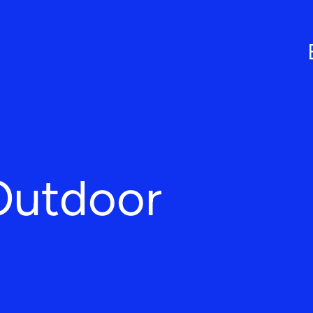
Outdoor
L