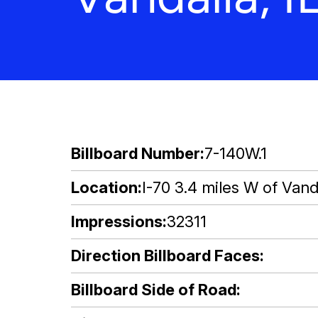
Billboard Number
7-140W.1
Location
I-70 3.4 miles W of Vanda
Impressions
32311
Direction Billboard Faces
Billboard Side of Road