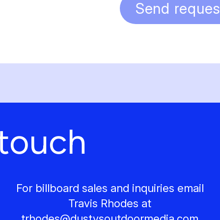
Send reques
 touch
For billboard sales and inquiries email
Travis Rhodes at
trhodes@
dustysoutdoormedia.com