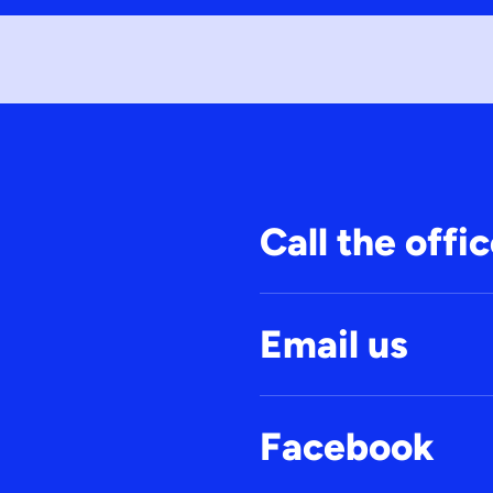
Call the offi
Email us
Facebook