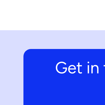
Get in