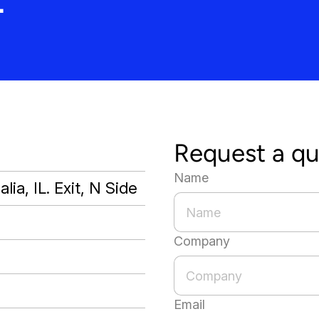
Request a q
Name
lia, IL. Exit, N Side
Company
Email