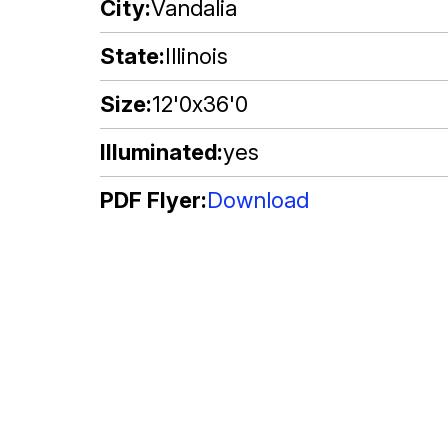
City
Vandalia
State
Illinois
Size
12'0x36'0
Illuminated
yes
PDF Flyer
Download