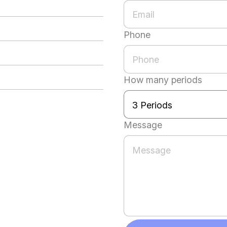
Phone
How many periods
Message