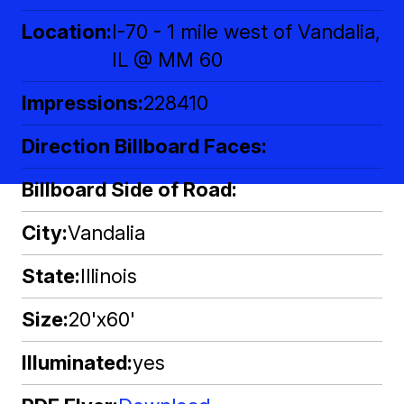
Location
I-70 - 1 mile west of Vandalia,
IL @ MM 60
Impressions
228410
Direction Billboard Faces
Billboard Side of Road
City
Vandalia
State
Illinois
Size
20'x60'
Illuminated
yes