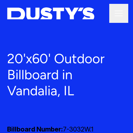
20'x60' Outdoor
Billboard in
Vandalia, IL
Billboard Number
7-3032W.1