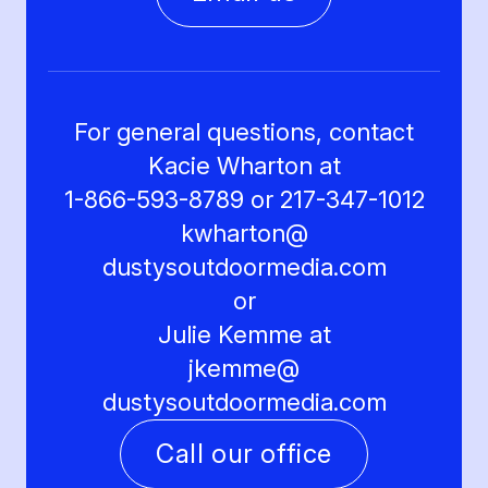
For general questions, contact
Kacie Wharton at
1-866-593-8789 or 217-347-1012
kwharton@
dustysoutdoormedia.com
or
Julie Kemme at
jkemme@
dustysoutdoormedia.com
Call our office