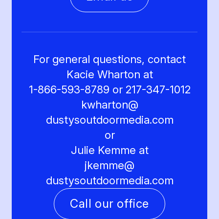
For general questions, contact
Kacie Wharton at
1-866-593-8789 or 217-347-1012
kwharton@
dustysoutdoormedia.com
or
Julie Kemme at
jkemme@
dustysoutdoormedia.com
Call our office