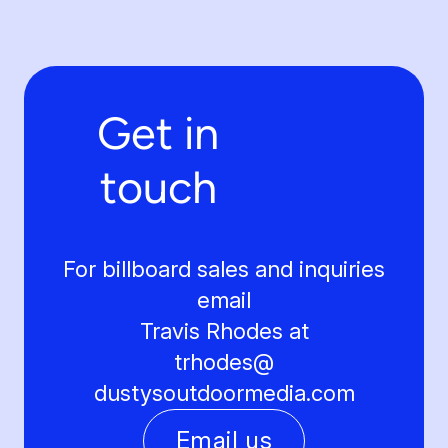
Get in
touch
For billboard sales and inquiries
email
Travis Rhodes at
trhodes@
dustysoutdoormedia.com
Email us