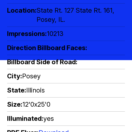
Location
State Rt. 127 State Rt. 161,
Posey, IL.
Impressions
10213
Direction Billboard Faces
Billboard Side of Road
City
Posey
State
Illinois
Size
12'0x25'0
Illuminated
yes