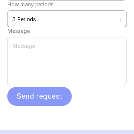
How many periods
Message
Send request