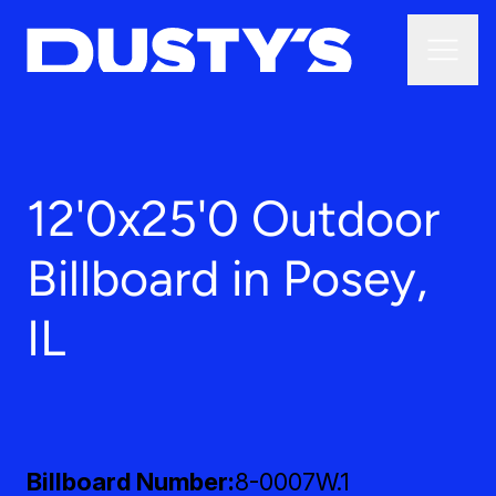
12'0x25'0 Outdoor
Billboard in Posey,
IL
Billboard Number
8-0007W.1