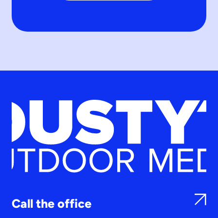
Call the office