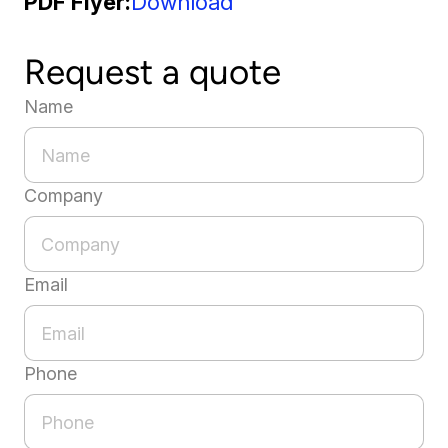
PDF Flyer
Download
Request a quote
Name
Company
Email
Phone