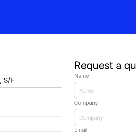
Request a q
Name
, S/F
Company
Email