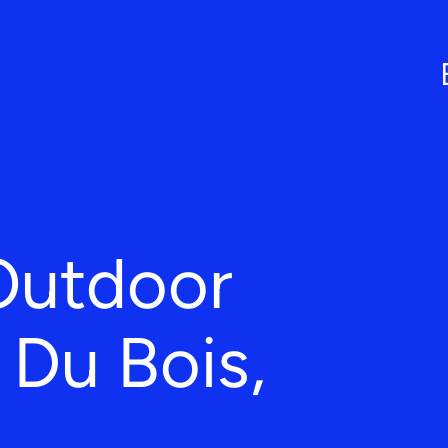
Outdoor
n Du Bois,