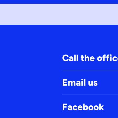
Call the offi
Email us
Facebook