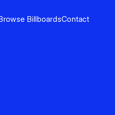
Browse Billboards
Contact