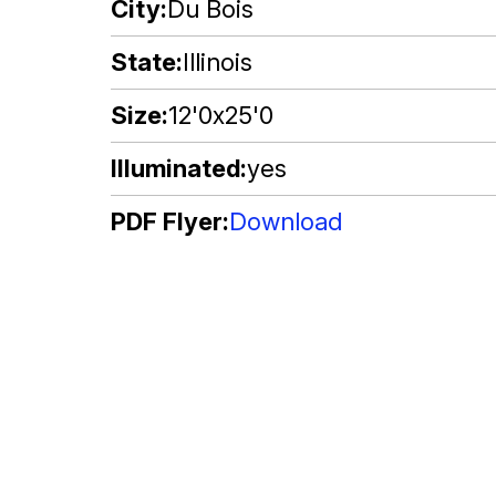
City
Du Bois
State
Illinois
Size
12'0x25'0
Illuminated
yes
PDF Flyer
Download