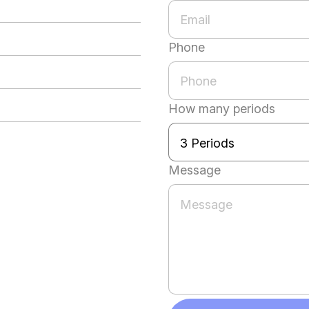
Phone
How many periods
Message