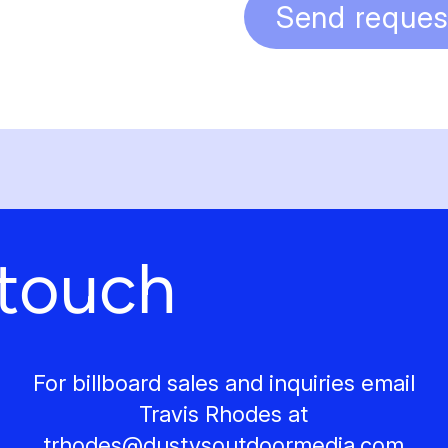
Send reques
 touch
For billboard sales and inquiries email
Travis Rhodes at
trhodes@
dustysoutdoormedia.com