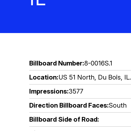
Billboard Number
8-0016S.1
Location
US 51 North, Du Bois, IL.
Impressions
3577
Direction Billboard Faces
South
Billboard Side of Road