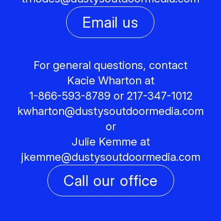
Email us
For general questions, contact
Kacie Wharton at
1-866-593-8789 or 217-347-1012
kwharton@
dustysoutdoormedia.com
or
Julie Kemme at
jkemme@
dustysoutdoormedia.com
Call our office