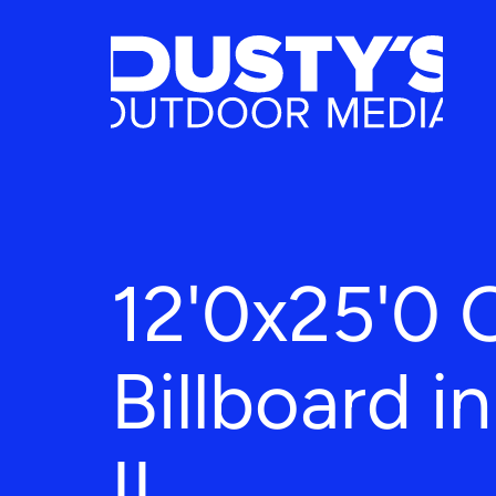
12'0x25'0 
Billboard i
IL