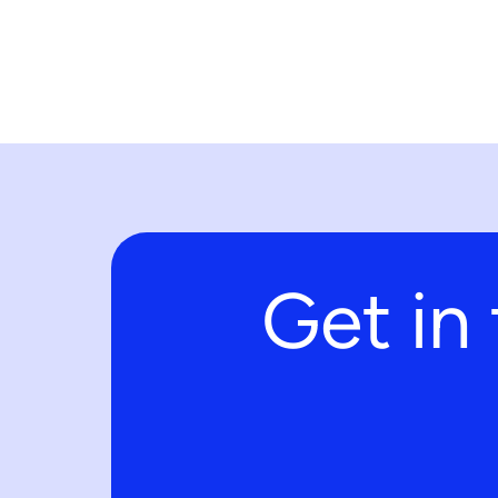
Get in