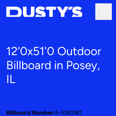
12'0x51'0 Outdoor
Billboard in Posey,
IL
Billboard Number
8-0062W.1