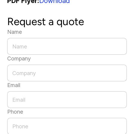
PDF Flyer
Download
Request a quote
Name
Company
Email
Phone