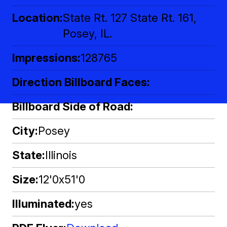
Location
State Rt. 127 State Rt. 161,
Posey, IL.
Impressions
128765
Direction Billboard Faces
Billboard Side of Road
City
Posey
State
Illinois
Size
12'0x51'0
Illuminated
yes