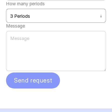
How many periods
Message
Send request