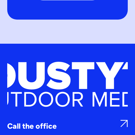
Call the office