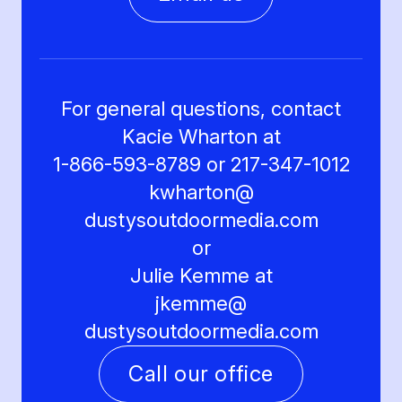
For general questions, contact
Kacie Wharton at
1-866-593-8789 or 217-347-1012
kwharton@
dustysoutdoormedia.com
or
Julie Kemme at
jkemme@
dustysoutdoormedia.com
Call our office