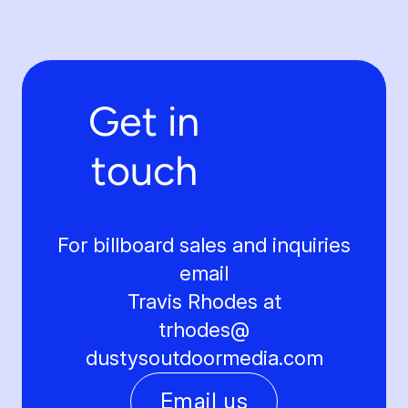
Get in
touch
For billboard sales and inquiries
email
Travis Rhodes at
trhodes@
dustysoutdoormedia.com
Email us