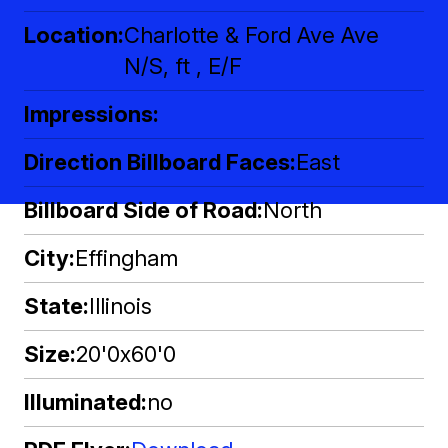
Location
Charlotte & Ford Ave Ave
N/S, ft , E/F
Impressions
Direction Billboard Faces
East
Billboard Side of Road
North
City
Effingham
State
Illinois
Size
20'0x60'0
Illuminated
no