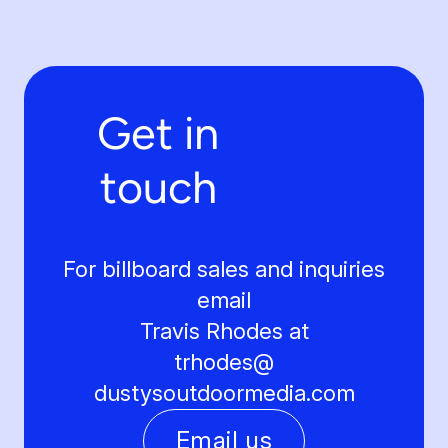
Get in
touch
For billboard sales and inquiries
email
Travis Rhodes at
trhodes@
dustysoutdoormedia.com
Email us