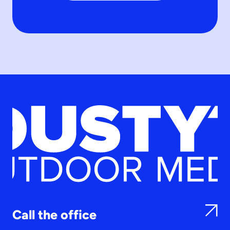
Call the office