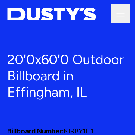
20'0x60'0 Outdoor
Billboard in
Effingham, IL
Billboard Number
KIRBY1E.1