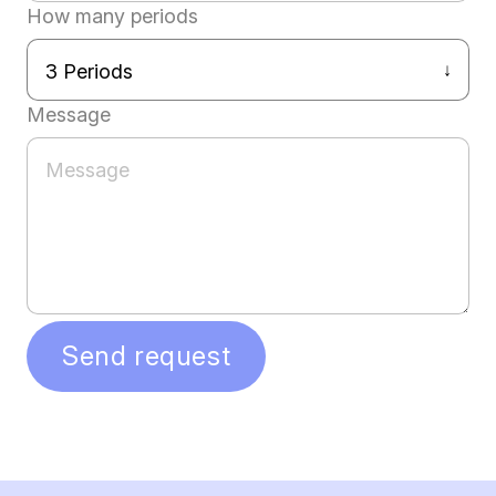
How many periods
Message
Send request