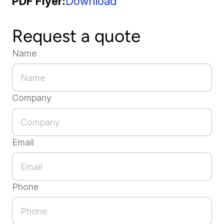
PDF Flyer
Download
Request a quote
Name
Company
Email
Phone