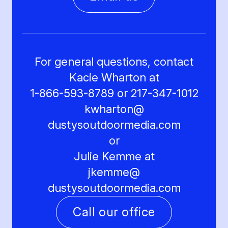
For general questions, contact
Kacie Wharton at
1-866-593-8789 or 217-347-1012
kwharton@
dustysoutdoormedia.com
or
Julie Kemme at
jkemme@
dustysoutdoormedia.com
Call our office