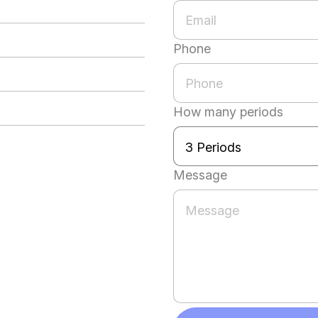
Phone
How many periods
Message