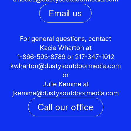
Email us
For general questions, contact
Kacie Wharton at
1-866-593-8789 or 217-347-1012
kwharton@
dustysoutdoormedia.com
or
Julie Kemme at
jkemme@
dustysoutdoormedia.com
Call our office