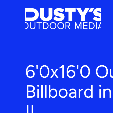
6'0x16'0 O
Billboard i
IL