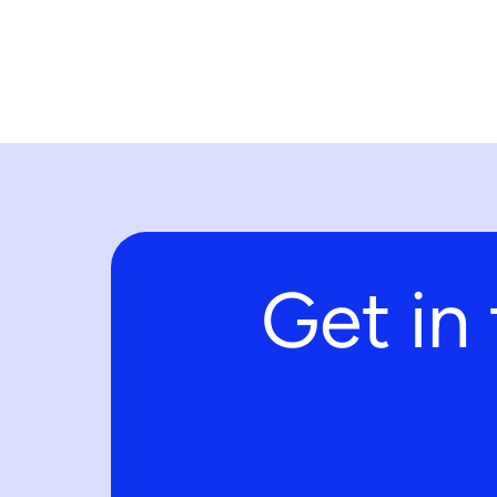
Get in