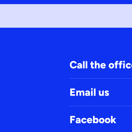
Call the offi
Email us
Facebook