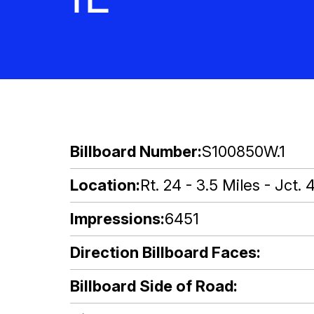
Billboard Number
S100850W.1
Location
Rt. 24 - 3.5 Miles - Jct. 
Impressions
6451
Direction Billboard Faces
Billboard Side of Road