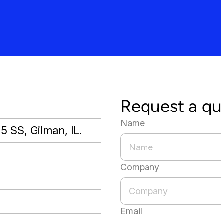
Request a q
Name
45 SS, Gilman, IL.
Company
Email