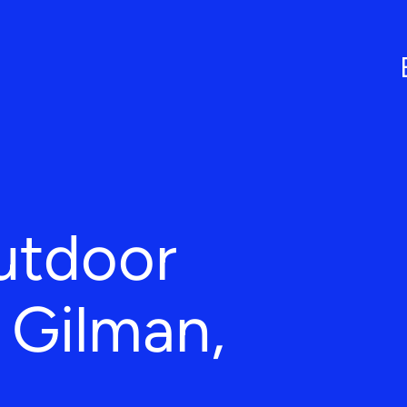
utdoor
n Gilman,