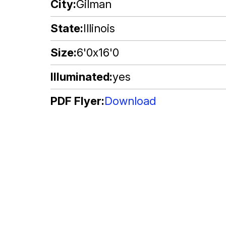
City
Gilman
State
Illinois
Size
6'0x16'0
Illuminated
yes
PDF Flyer
Download