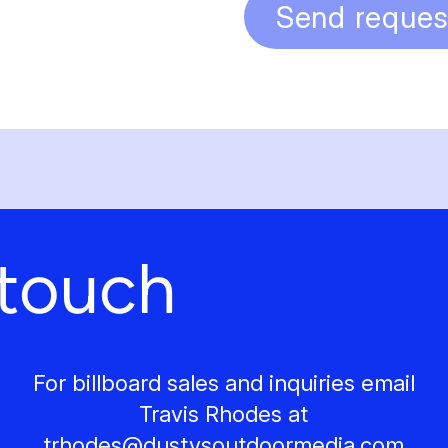
Send reques
 touch
For billboard sales and inquiries email
Travis Rhodes at
trhodes@
dustysoutdoormedia.com