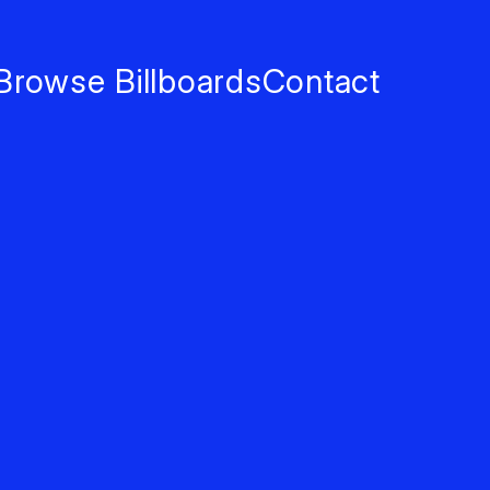
Browse Billboards
Contact